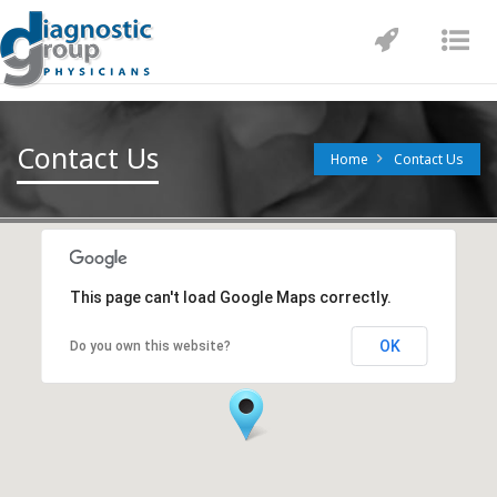
Toggle
Tog
navigatio
nav
Contact Us
Home
Contact Us
This page can't load Google Maps correctly.
OK
Do you own this website?