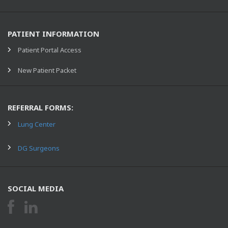
PATIENT INFORMATION
Patient Portal Access
New Patient Packet
REFERRAL FORMS:
Lung Center
DG Surgeons
SOCIAL MEDIA