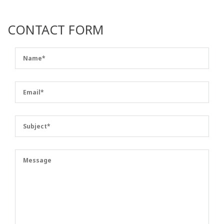
CONTACT FORM