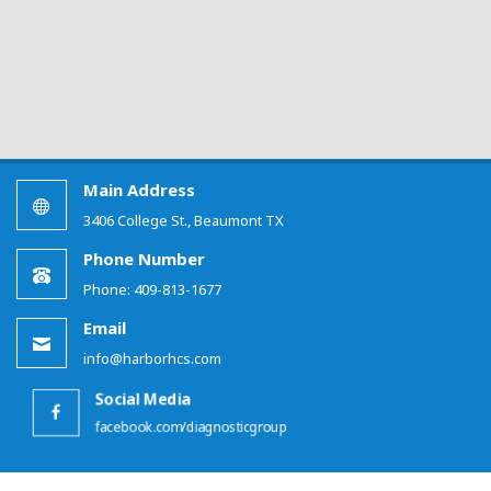
Main Address
3406 College St., Beaumont TX
Phone Number
Phone: 409-813-1677
Email
info@harborhcs.com
Social Media
facebook.com/diagnosticgroup