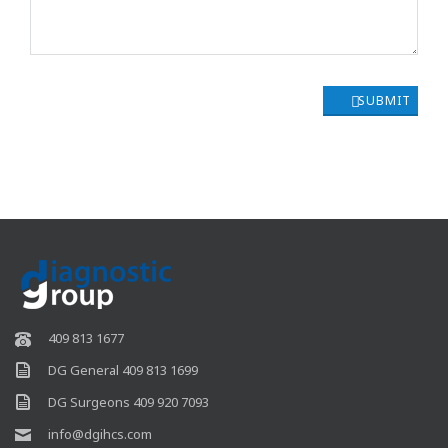
SUBMIT
409 813 1677
DG General 409 813 1699
DG Surgeons 409 920 7093
info@dgihcs.com